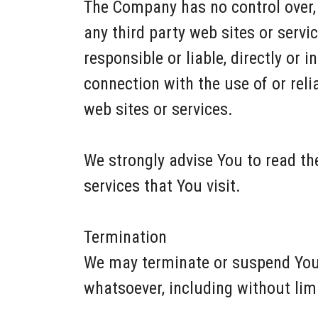
The Company has no control over, a
any third party web sites or serv
responsible or liable, directly or 
connection with the use of or rel
web sites or services.
We strongly advise You to read the
services that You visit.
Termination
We may terminate or suspend Your 
whatsoever, including without lim