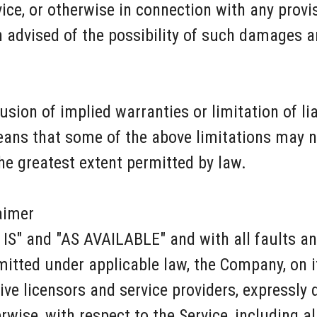
ce, or otherwise in connection with any provisi
advised of the possibility of such damages and
ion of implied warranties or limitation of liab
ns that some of the above limitations may not
 the greatest extent permitted by law.
aimer
S IS" and "AS AVAILABLE" and with all faults a
tted under applicable law, the Company, on it
tive licensors and service providers, expressly
rwise, with respect to the Service, including a