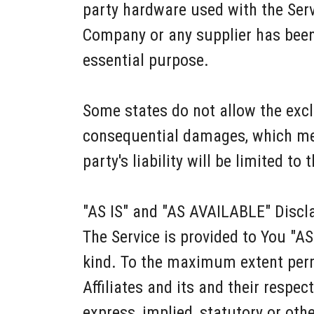
party hardware used with the Servi
Company or any supplier has been 
essential purpose.
Some states do not allow the exclus
consequential damages, which mea
party's liability will be limited to
"AS IS" and "AS AVAILABLE" Discl
The Service is provided to You "A
kind. To the maximum extent permi
Affiliates and its and their respec
express, implied, statutory or othe