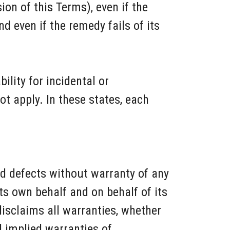
on of this Terms), even if the
 even if the remedy fails of its
ility for incidental or
 apply. In these states, each
nd defects without warranty of any
s own behalf and on behalf of its
 disclaims all warranties, whether
ll implied warranties of