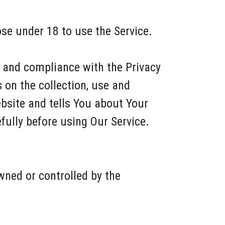
se under 18 to use the Service.
f and compliance with the Privacy
 on the collection, use and
bsite and tells You about Your
fully before using Our Service.
wned or controlled by the