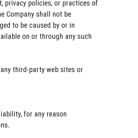
 privacy policies, or practices of
the Company shall not be
eged to be caused by or in
vailable on or through any such
any third-party web sites or
ability, for any reason
ons.