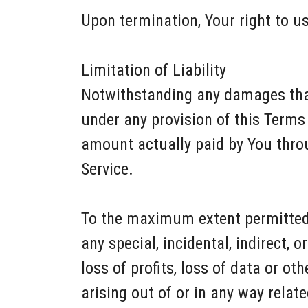
Upon termination, Your right to us
Limitation of Liability
Notwithstanding any damages that 
under any provision of this Terms 
amount actually paid by You thro
Service.
To the maximum extent permitted b
any special, incidental, indirect,
loss of profits, loss of data or ot
arising out of or in any way relate