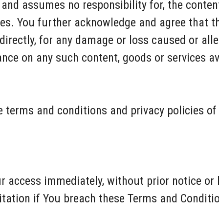
nd assumes no responsibility for, the content,
ices. You further acknowledge and agree that 
indirectly, for any damage or loss caused or all
iance on any such content, goods or services a
 terms and conditions and privacy policies of 
access immediately, without prior notice or li
itation if You breach these Terms and Conditi