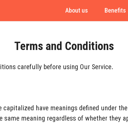
About us
Benefits
Terms and Conditions
tions carefully before using Our Service.
re capitalized have meanings defined under the
he same meaning regardless of whether they app