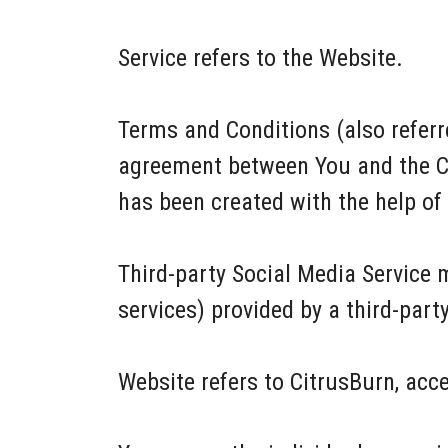
Service refers to the Website.
Terms and Conditions (also refer
agreement between You and the C
has been created with the help of
Third-party Social Media Service 
services) provided by a third-part
Website refers to CitrusBurn, acc