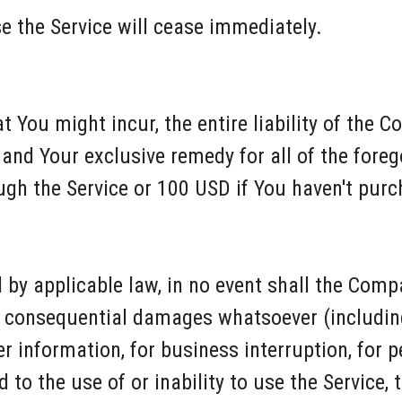
e the Service will cease immediately.
You might incur, the entire liability of the C
and Your exclusive remedy for all of the forego
ugh the Service or 100 USD if You haven't pur
y applicable law, in no event shall the Compan
 or consequential damages whatsoever (includin
her information, for business interruption, for p
d to the use of or inability to use the Service,