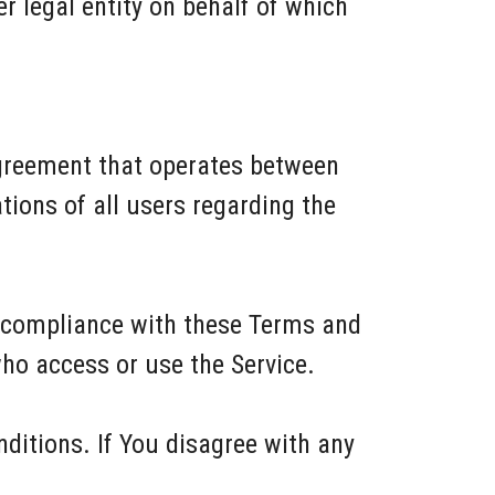
r legal entity on behalf of which
agreement that operates between
ions of all users regarding the
d compliance with these Terms and
who access or use the Service.
ditions. If You disagree with any