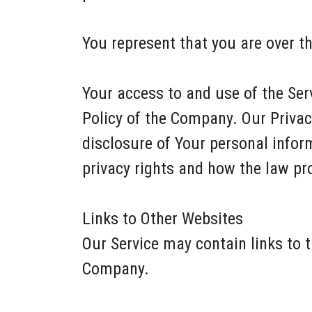
You represent that you are over t
Your access to and use of the Ser
Policy of the Company. Our Privac
disclosure of Your personal infor
privacy rights and how the law pro
Links to Other Websites
Our Service may contain links to t
Company.