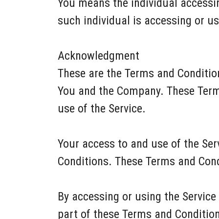
You means the individual accessing
such individual is accessing or us
Acknowledgment
These are the Terms and Conditio
You and the Company. These Terms 
use of the Service.
Your access to and use of the Se
Conditions. These Terms and Condi
By accessing or using the Service
part of these Terms and Conditio