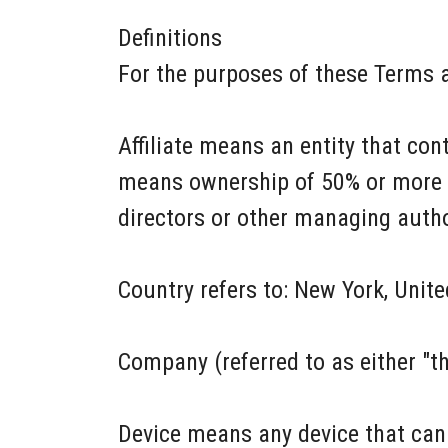
Definitions
For the purposes of these Terms 
Affiliate means an entity that con
means ownership of 50% or more of 
directors or other managing autho
Country refers to: New York, Unite
Company (referred to as either "t
Device means any device that can 