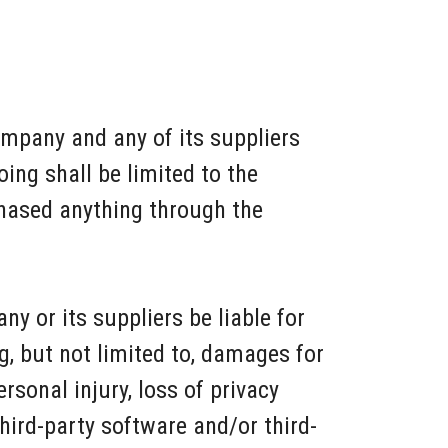
ompany and any of its suppliers
ing shall be limited to the
chased anything through the
y or its suppliers be liable for
g, but not limited to, damages for
ersonal injury, loss of privacy
 third-party software and/or third-