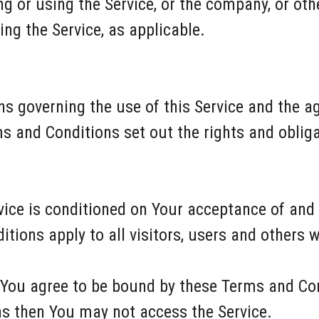
 or using the Service, or the company, or othe
ing the Service, as applicable.
ns governing the use of this Service and the 
and Conditions set out the rights and obligat
rvice is conditioned on Your acceptance of an
tions apply to all visitors, users and others 
 You agree to be bound by these Terms and Con
ns then You may not access the Service.