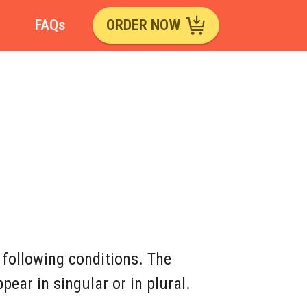
FAQs
ORDER NOW
 following conditions. The
ear in singular or in plural.