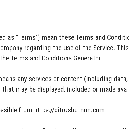
red as "Terms") mean these Terms and Conditio
ompany regarding the use of the Service. Thi
 the Terms and Conditions Generator.
means any services or content (including data,
y that may be displayed, included or made avai
essible from https://citrusburnnn.com