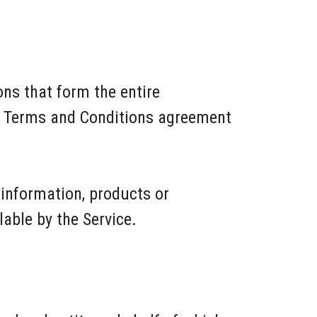
ns that form the entire
s Terms and Conditions agreement
 information, products or
lable by the Service.