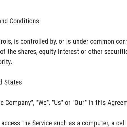
and Conditions:
trols, is controlled by, or is under common cont
the shares, equity interest or other securities
rity.
d States
he Company", "We", "Us" or "Our" in this Agreem
access the Service such as a computer, a cell p