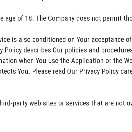
he age of 18. The Company does not permit tho
vice is also conditioned on Your acceptance o
y Policy describes Our policies and procedures
mation when You use the Application or the We
tects You. Please read Our Privacy Policy care
hird-party web sites or services that are not o