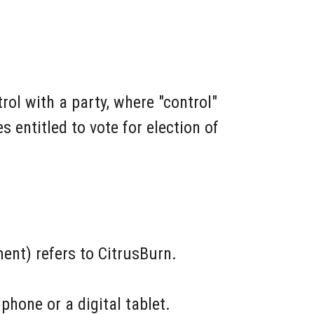
rol with a party, where "control"
 entitled to vote for election of
ent) refers to CitrusBurn.
hone or a digital tablet.