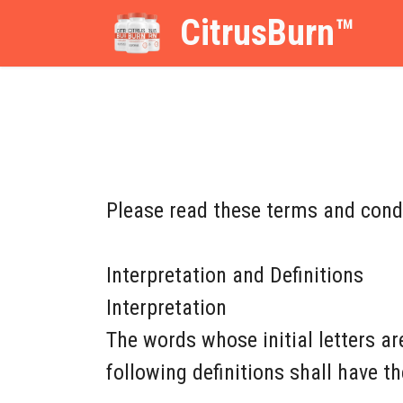
CitrusBurn™
Please read these terms and condi
Interpretation and Definitions
Interpretation
The words whose initial letters a
following definitions shall have t